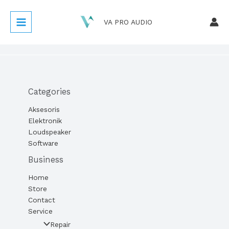
Lewati
ke
VA PRO AUDIO
konten
Categories
Aksesoris
Elektronik
Loudspeaker
Software
Business
Home
Store
Contact
Service
Repair