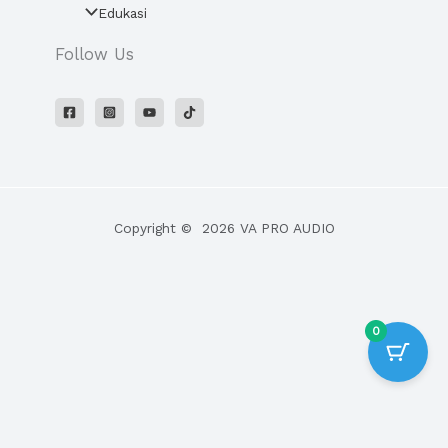
Edukasi
Follow Us
Copyright © 2026 VA PRO AUDIO
0