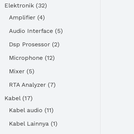
Elektronik
32
Amplifier
4
Audio Interface
5
Dsp Prosessor
2
Microphone
12
Mixer
5
RTA Analyzer
7
Kabel
17
Kabel audio
11
Kabel Lainnya
1