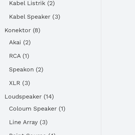
Kabel Listrik
2
Kabel Speaker
3
Konektor
8
Akai
2
RCA
1
Speakon
2
XLR
3
Loudspeaker
14
Coloum Speaker
1
Line Array
3