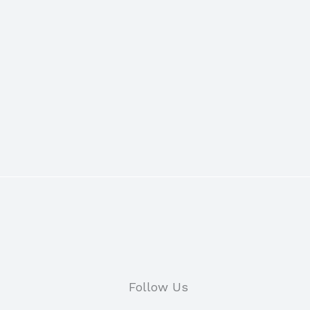
Follow Us