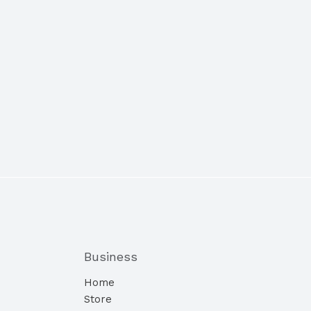
Business
Home
Store