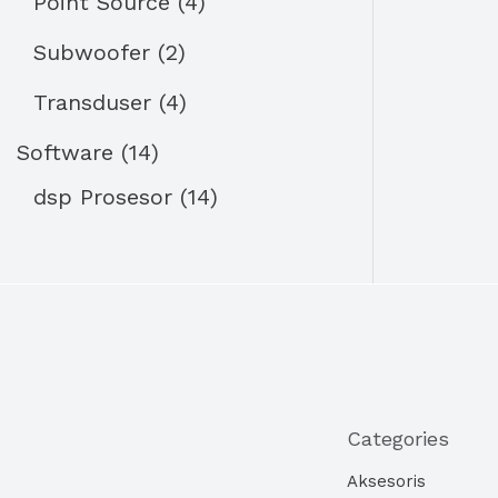
Point Source
4
Subwoofer
2
Transduser
4
Software
14
dsp Prosesor
14
Categories
Aksesoris